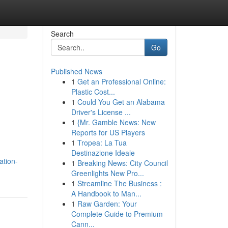
Search
Go
Published News
1
Get an Professional Online:
Plastic Cost...
1
Could You Get an Alabama
Driver's License ...
1
{Mr. Gamble News: New
Reports for US Players
1
Tropea: La Tua
Destinazione Ideale
ation-
1
Breaking News: City Council
Greenlights New Pro...
1
Streamline The Business :
A Handbook to Man...
1
Raw Garden: Your
Complete Guide to Premium
Cann...