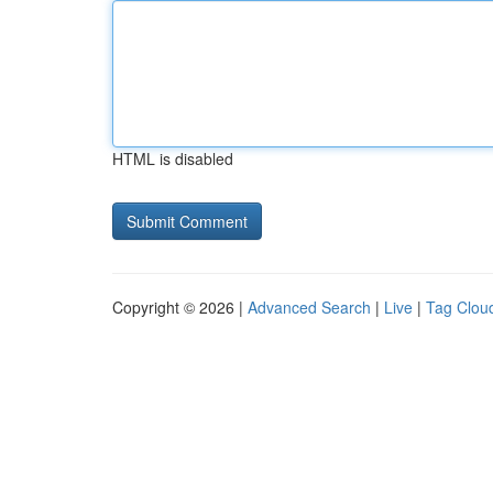
HTML is disabled
Copyright © 2026 |
Advanced Search
|
Live
|
Tag Clou