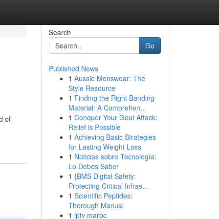
Search
Go
Published News
1
Aussie Menswear: The
Style Resource
1
Finding the Right Banding
Material: A Comprehen...
1
Conquer Your Gout Attack:
d of
Relief is Possible
1
Achieving Basic Strategies
for Lasting Weight Loss
1
Noticias sobre Tecnología:
Lo Debes Saber
1
{BMS Digital Safety:
Protecting Critical Infras...
1
Scientific Peptides:
Thorough Manual
1
iptv maroc