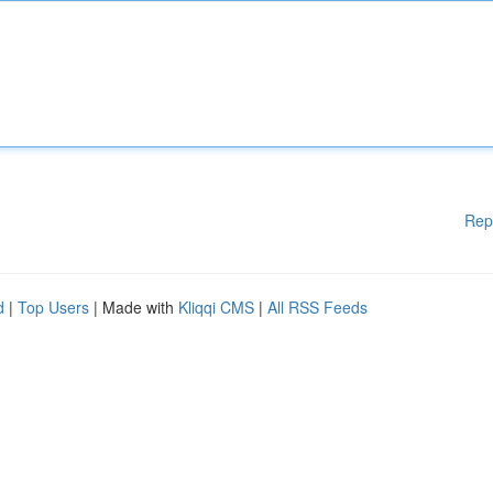
Rep
d
|
Top Users
| Made with
Kliqqi CMS
|
All RSS Feeds