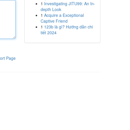
1
Investigating JITU99: An In-
depth Look
1
Acquire a Exceptional
Captive Friend
1
123b là gì? Hướng dẫn chi
tiết 2024
ort Page