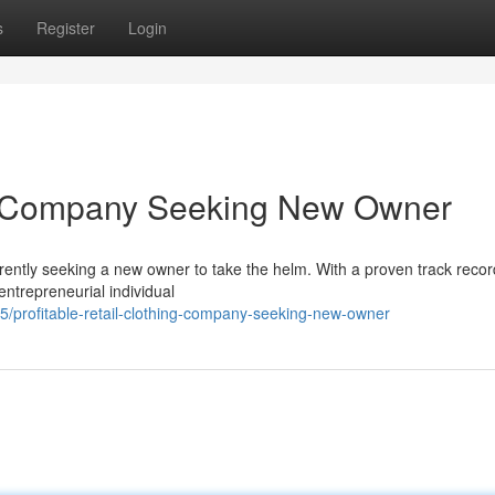
s
Register
Login
ing Company Seeking New Owner
rrently seeking a new owner to take the helm. With a proven track recor
entrepreneurial individual
/profitable-retail-clothing-company-seeking-new-owner