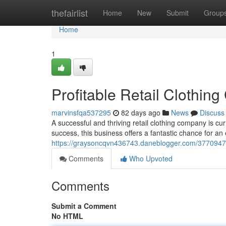
Home
thefairlist
Home
New
Submit
Group
Home
1
Profitable Retail Cloth
marvinsfqa537295
82 days ago
News
Discuss
A successful and thriving retail clothing company is cu
success, this business offers a fantastic chance for an 
https://graysoncqvn436743.daneblogger.com/37709475
Comments
Who Upvoted
Comments
Submit a Comment
No HTML