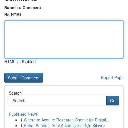
Submit a Comment
No HTML
HTML is disabled
Report Page
Search
Go
Published News
1
Where to Acquire Research Chemicals Digital...
1
Rahat Sohbet : Yeni Arkadaşlıklar İçin Kılavuz