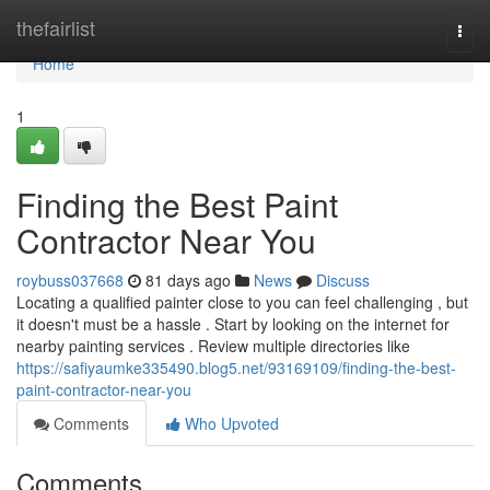
Home
thefairlist
Togg
navi
Home
1
Finding the Best Paint
Contractor Near You
roybuss037668
81 days ago
News
Discuss
Locating a qualified painter close to you can feel challenging , but
it doesn't must be a hassle . Start by looking on the internet for
nearby painting services . Review multiple directories like
https://safiyaumke335490.blog5.net/93169109/finding-the-best-
paint-contractor-near-you
Comments
Who Upvoted
Comments