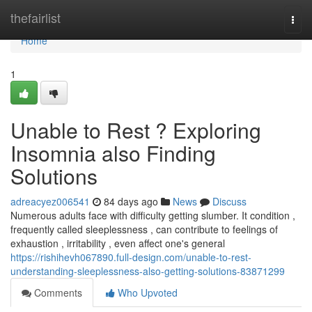
Home
thefairlist
Togg
navi
Home
1
Unable to Rest ? Exploring
Insomnia also Finding
Solutions
adreacyez006541
84 days ago
News
Discuss
Numerous adults face with difficulty getting slumber. It condition ,
frequently called sleeplessness , can contribute to feelings of
exhaustion , irritability , even affect one's general
https://rishihevh067890.full-design.com/unable-to-rest-
understanding-sleeplessness-also-getting-solutions-83871299
Comments
Who Upvoted