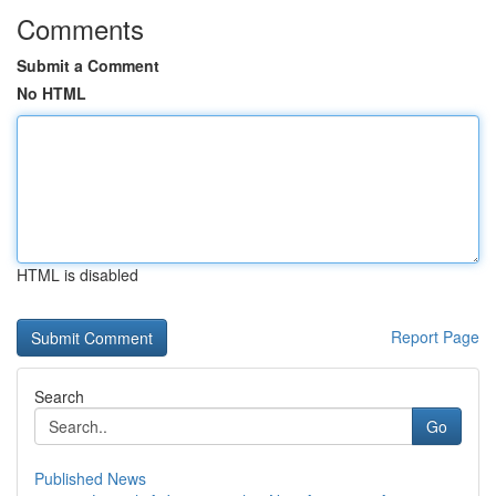
Comments
Submit a Comment
No HTML
HTML is disabled
Report Page
Search
Go
Published News