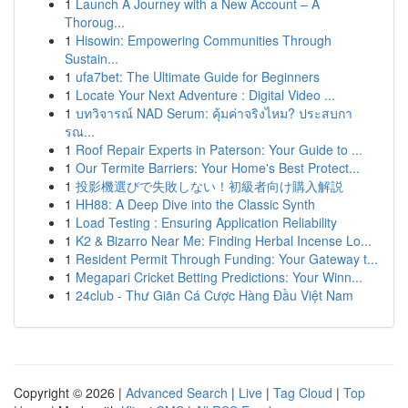
1
Launch A Journey with a New Account – A
Thoroug...
1
Hisowin: Empowering Communities Through
Sustain...
1
ufa7bet: The Ultimate Guide for Beginners
1
Locate Your Next Adventure : Digital Video ...
1
บทวิจารณ์ NAD Serum: คุ้มค่าจริงไหม? ประสบกา
รณ...
1
Roof Repair Experts in Paterson: Your Guide to ...
1
Our Termite Barriers: Your Home's Best Protect...
1
投影機選びで失敗しない！初級者向け購入解説
1
HH88: A Deep Dive into the Classic Synth
1
Load Testing : Ensuring Application Reliability
1
K2 & Bizarro Near Me: Finding Herbal Incense Lo...
1
Resident Permit Through Funding: Your Gateway t...
1
Megapari Cricket Betting Predictions: Your Winn...
1
24club - Thư Giãn Cá Cược Hàng Đầu Việt Nam
Copyright © 2026 |
Advanced Search
|
Live
|
Tag Cloud
|
Top