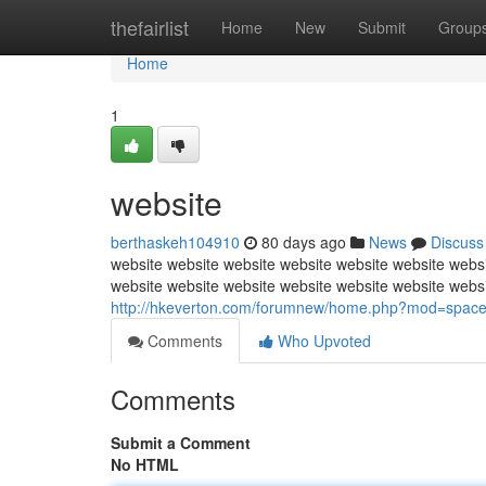
Home
thefairlist
Home
New
Submit
Group
Home
1
website
berthaskeh104910
80 days ago
News
Discuss
website website website website website website websi
website website website website website website webs
http://hkeverton.com/forumnew/home.php?mod=spac
Comments
Who Upvoted
Comments
Submit a Comment
No HTML