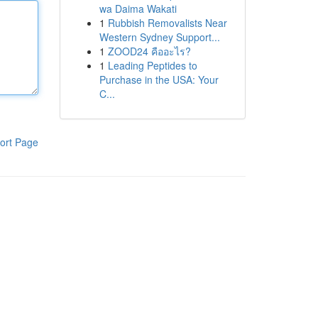
wa Daima Wakati
1
Rubbish Removalists Near
Western Sydney Support...
1
ZOOD24 คืออะไร?
1
Leading Peptides to
Purchase in the USA: Your
C...
ort Page