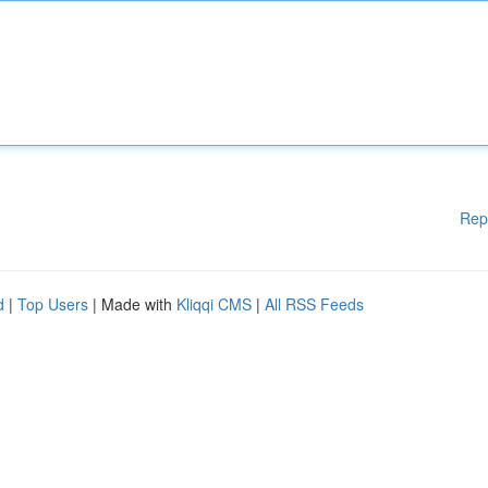
Rep
d
|
Top Users
| Made with
Kliqqi CMS
|
All RSS Feeds