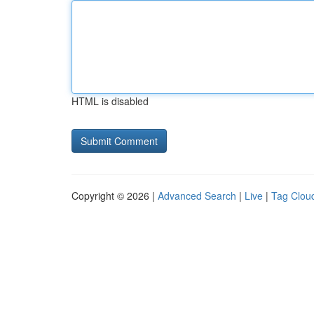
HTML is disabled
Copyright © 2026 |
Advanced Search
|
Live
|
Tag Clou