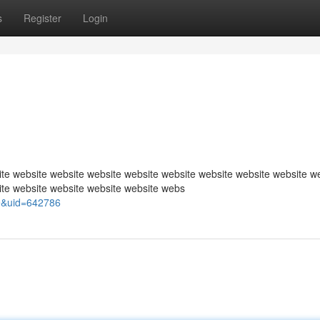
s
Register
Login
te website website website website website website website website w
ite website website website website webs
e&uid=642786