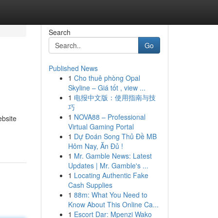
Search
Go
Published News
1
Cho thuê phòng Opal
Skyline – Giá tốt , view ...
1
电报中文版：使用指南与技
巧
1
NOVA88 – Professional
ebsite
Virtual Gaming Portal
1
Dự Đoán Song Thủ Đề MB
Hôm Nay, Ăn Đủ !
1
Mr. Gamble News: Latest
Updates | Mr. Gamble's ...
1
Locating Authentic Fake
Cash Supplies
1
88m: What You Need to
Know About This Online Ca...
1
Escort Dar: Mpenzi Wako