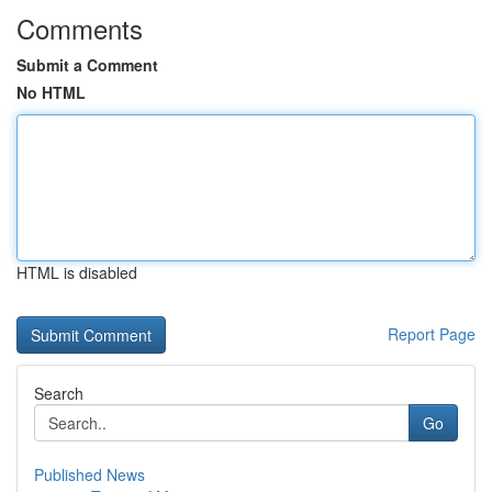
Comments
Submit a Comment
No HTML
HTML is disabled
Report Page
Search
Go
Published News