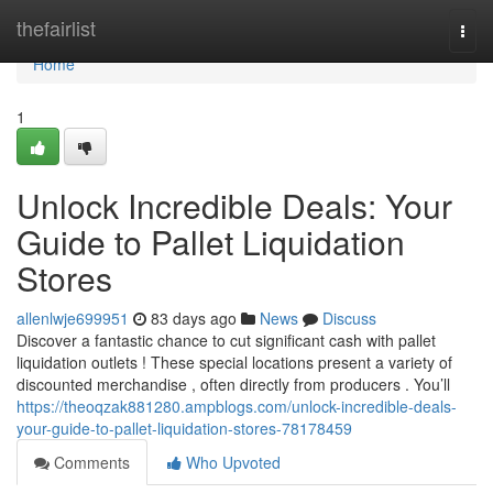
Home
thefairlist
Togg
navi
Home
1
Unlock Incredible Deals: Your
Guide to Pallet Liquidation
Stores
allenlwje699951
83 days ago
News
Discuss
Discover a fantastic chance to cut significant cash with pallet
liquidation outlets ! These special locations present a variety of
discounted merchandise , often directly from producers . You’ll
https://theoqzak881280.ampblogs.com/unlock-incredible-deals-
your-guide-to-pallet-liquidation-stores-78178459
Comments
Who Upvoted