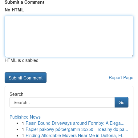
Submit a Comment
No HTML
HTML is disabled
Report Page
Search
Go
Published News
1
Resin Bound Driveways around Formby: A Elega...
1
Papier pakowy półpergamin 35x50 – idealny do pa...
1
Finding Affordable Movers Near Me in Deltona, FL