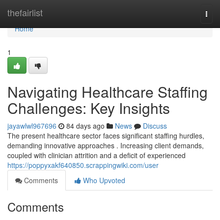
Home
thefairlist
Togg
navi
Home
1
Navigating Healthcare Staffing
Challenges: Key Insights
jayawlwl967696
84 days ago
News
Discuss
The present healthcare sector faces significant staffing hurdles,
demanding innovative approaches . Increasing client demands,
coupled with clinician attrition and a deficit of experienced
https://poppyxakf640850.scrappingwiki.com/user
Comments
Who Upvoted
Comments