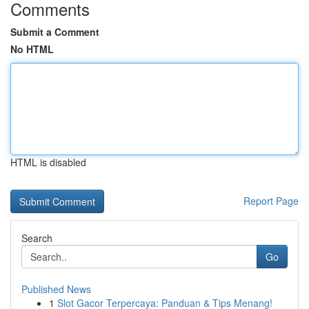
Comments
Submit a Comment
No HTML
HTML is disabled
Report Page
Search
Go
Published News
1
Slot Gacor Terpercaya: Panduan & Tips Menang!