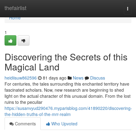
Home
thefairlist
Togg
navi
Home
1
Discovering the Secrets of this
Magical Land
heidiisuw862596
81 days ago
News
Discuss
For centuries, the tales surrounding this enchanted territory have
fascinated scholars. Now, new research are beginning to shed
light on the actual character of this unusual domain. From the lost
ruins to the peculiar
https://susanvyud290476.myparisblog.com/41890220/discovering-
the-hidden-truths-of-the-mrr-realm
Comments
Who Upvoted