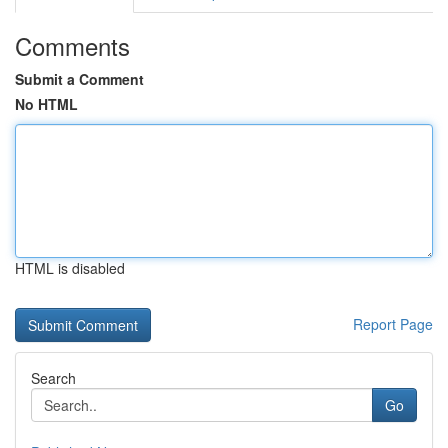
Comments
Submit a Comment
No HTML
HTML is disabled
Report Page
Search
Go