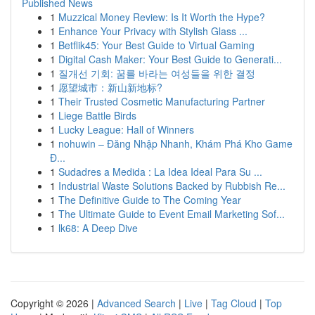
Published News
1
Muzzical Money Review: Is It Worth the Hype?
1
Enhance Your Privacy with Stylish Glass ...
1
Betflik45: Your Best Guide to Virtual Gaming
1
Digital Cash Maker: Your Best Guide to Generati...
1
질개선 기회: 꿈를 바라는 여성들을 위한 결정
1
愿望城市：新山新地标?
1
Their Trusted Cosmetic Manufacturing Partner
1
Liege Battle Birds
1
Lucky League: Hall of Winners
1
nohuwin – Đăng Nhập Nhanh, Khám Phá Kho Game
Đ...
1
Sudadres a Medida : La Idea Ideal Para Su ...
1
Industrial Waste Solutions Backed by Rubbish Re...
1
The Definitive Guide to The Coming Year
1
The Ultimate Guide to Event Email Marketing Sof...
1
lk68: A Deep Dive
Copyright © 2026 |
Advanced Search
|
Live
|
Tag Cloud
|
Top