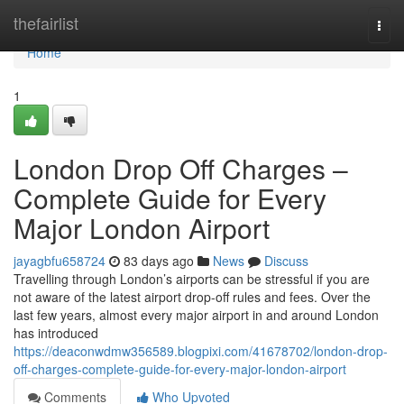
Home
thefairlist
Togg
navi
Home
1
London Drop Off Charges –
Complete Guide for Every
Major London Airport
jayagbfu658724
83 days ago
News
Discuss
Travelling through London’s airports can be stressful if you are
not aware of the latest airport drop-off rules and fees. Over the
last few years, almost every major airport in and around London
has introduced
https://deaconwdmw356589.blogpixi.com/41678702/london-drop-
off-charges-complete-guide-for-every-major-london-airport
Comments
Who Upvoted