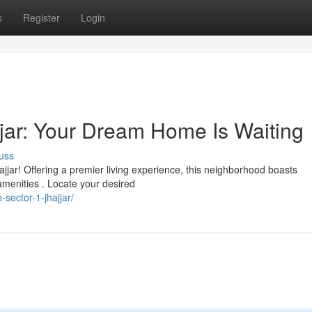
s
Register
Login
jjar: Your Dream Home Is Waiting
uss
jar! Offering a premier living experience, this neighborhood boasts
 amenities . Locate your desired
-sector-1-jhajjar/