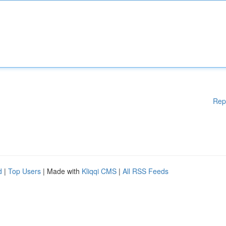
Rep
d
|
Top Users
| Made with
Kliqqi CMS
|
All RSS Feeds