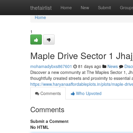
Home
thefairlist
Home
New
Submit
Group
Home
1
Maple Drive Sector 1 Jha
mohamadybxs867601
81 days ago
News
Disc
Discover a new community at The Maples Sector 1, Jhaj
thoughtfully created streets and proximity to essential
https://www.haryanaaffordableplots.in/plots/maple-drive
Comments
Who Upvoted
Comments
Submit a Comment
No HTML