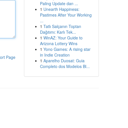
Paling Update dan ...
1
Unearth Happiness:
Pastimes After Your Working
...
1
Tatlı Salçanın Toptan
Dağıtımı: Karlı Tek...
1
WinAZ: Your Guide to
Arizona Lottery Wins
1
Yono Games: A rising star
in Indie Creation
ort Page
1
Aparelho Duosat: Guia
Completo dos Modelos Bl...