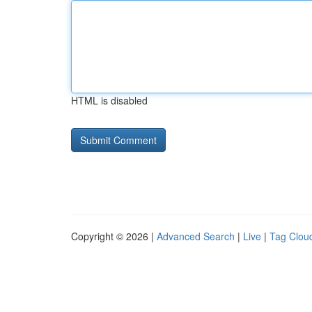
HTML is disabled
Copyright © 2026 |
Advanced Search
|
Live
|
Tag Clou