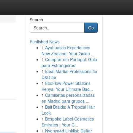
Search
Go
Published News
1
Ayahuasca Experiences
New Zealand: Your Guide ...
1
Comprar em Portugal: Guia
para Estrangeiros
1
Ideal Martial Professions for
D&D 5e
1
EcoFlow Power Stations
Kenya: Your Ultimate Bac...
1
Camisetas personalizadas
en Madrid para grupos ...
1
Bali Braids: A Tropical Hair
Look
1
Bespoke Label Cosmetics
Emirates : Your C...
1
Nyonya4d Linklist: Daftar