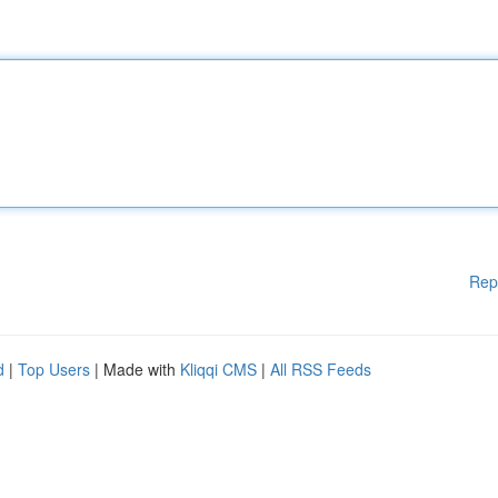
Rep
d
|
Top Users
| Made with
Kliqqi CMS
|
All RSS Feeds