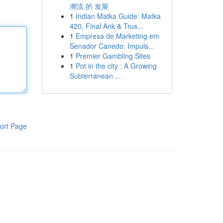
潮流 的 发展
1
Indian Matka Guide: Matka
420, Final Ank & Trus...
1
Empresa de Marketing em
Senador Canedo: Impuls...
1
Premier Gambling Sites
1
Pot in the city : A Growing
Subterranean ...
ort Page