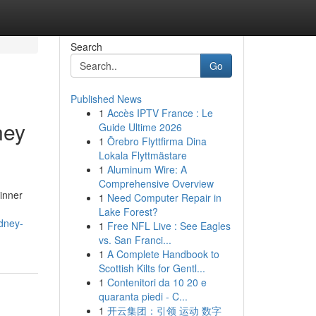
Search
Go
Published News
1
Accès IPTV France : Le
ney
Guide Ultime 2026
1
Örebro Flyttfirma Dina
Lokala Flyttmästare
1
Aluminum Wire: A
Comprehensive Overview
 inner
1
Need Computer Repair in
Lake Forest?
ydney-
1
Free NFL Live : See Eagles
vs. San Franci...
1
A Complete Handbook to
Scottish Kilts for Gentl...
1
Contenitori da 10 20 e
quaranta piedi - C...
1
开云集团：引领 运动 数字