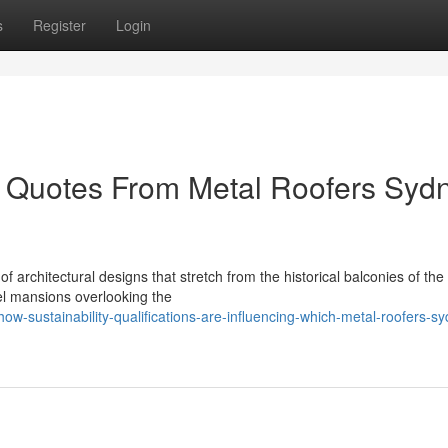
s
Register
Login
 Quotes From Metal Roofers Syd
f architectural designs that stretch from the historical balconies of the
el mansions overlooking the
-sustainability-qualifications-are-influencing-which-metal-roofers-s