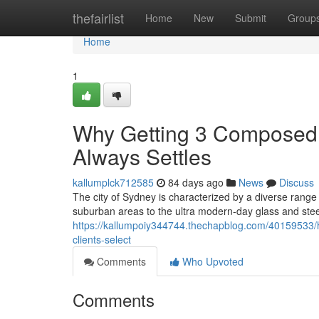
Home
thefairlist
Home
New
Submit
Group
Home
1
Why Getting 3 Composed
Always Settles
kallumplck712585
84 days ago
News
Discuss
The city of Sydney is characterized by a diverse range o
suburban areas to the ultra modern-day glass and ste
https://kallumpoiy344744.thechapblog.com/40159533/how
clients-select
Comments
Who Upvoted
Comments