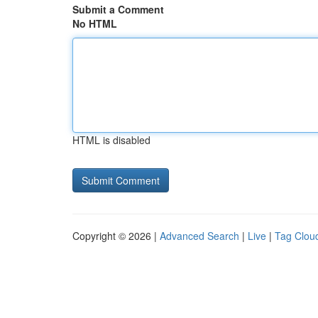
Submit a Comment
No HTML
HTML is disabled
Copyright © 2026 |
Advanced Search
|
Live
|
Tag Clou