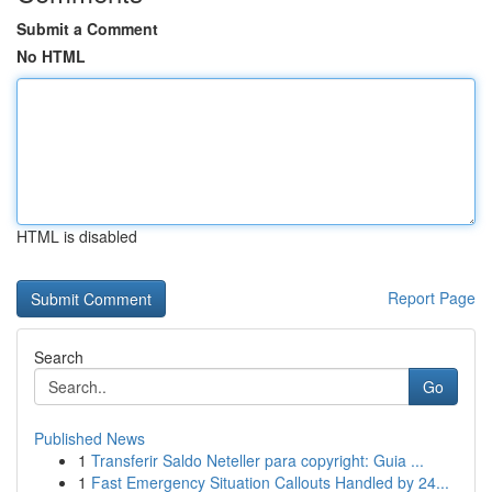
Submit a Comment
No HTML
HTML is disabled
Report Page
Search
Go
Published News
1
Transferir Saldo Neteller para copyright: Guia ...
1
Fast Emergency Situation Callouts Handled by 24...