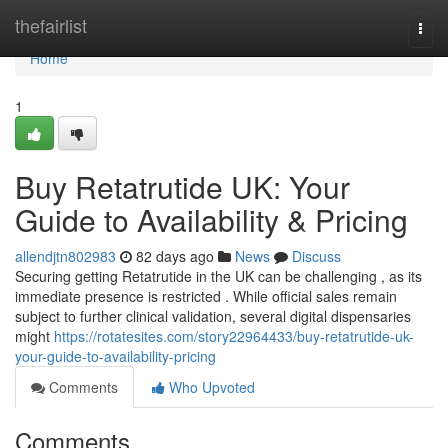
Home
thefairlist
Togg
navi
Home
1
Buy Retatrutide UK: Your
Guide to Availability & Pricing
allendjtn802983
82 days ago
News
Discuss
Securing getting Retatrutide in the UK can be challenging , as its
immediate presence is restricted . While official sales remain
subject to further clinical validation, several digital dispensaries
might
https://rotatesites.com/story22964433/buy-retatrutide-uk-
your-guide-to-availability-pricing
Comments
Who Upvoted
Comments