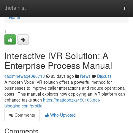
Home
thefairlist
Togg
navi
Home
1
Interactive IVR Solution: A
Enterprise Process Manual
caoimhewaqe060718
85 days ago
News
Discuss
A modern Voice IVR solution offers a powerful method for
businesses to improve caller interactions and reduce operational
costs . This manual explores how deploying an IVR platform can
enhance tasks such
https://matteoozxz450103.get-
blogging.com/profile
Comments
Who Upvoted
Comments