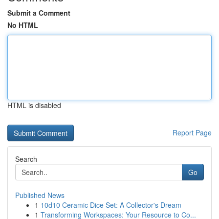
Submit a Comment
No HTML
HTML is disabled
Report Page
Search
Go
Published News
1
10d10 Ceramic Dice Set: A Collector's Dream
1
Transforming Workspaces: Your Resource to Co...