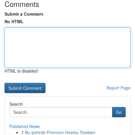
Comments
Submit a Comment
No HTML
HTML is disabled
Report Page
Search
Go
Published News
1
Bu şehirde Premium Hostes Tesisleri