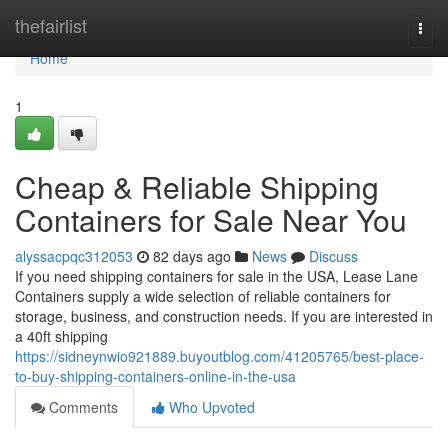
Home
thefairlist
Togg
navi
Home
1
Cheap & Reliable Shipping
Containers for Sale Near You
alyssacpqc312053
82 days ago
News
Discuss
If you need shipping containers for sale in the USA, Lease Lane
Containers supply a wide selection of reliable containers for
storage, business, and construction needs. If you are interested in
a 40ft shipping
https://sidneynwio921889.buyoutblog.com/41205765/best-place-
to-buy-shipping-containers-online-in-the-usa
Comments
Who Upvoted