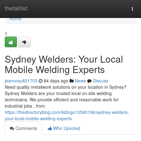
Home
thefairlist
Togg
navi
Home
1
Sydney Welders: Your Local
Mobile Welding Experts
jeannrau821703
84 days ago
News
Discuss
Need quality metalwork solutions on your location in Sydney?
Sydney Welders are your trusted local on-site welding
technicians. We provide efficient and reasonable work for
industrial jobs , from
https://thedirectoryblog.com/listings13580196/sydney-welders-
your-local-mobile-welding-experts
Comments
Who Upvoted