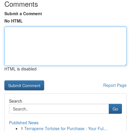
Comments
Submit a Comment
No HTML
HTML is disabled
Report Page
Search
Go
Published News
1
Terrapene Tortoise for Purchase : Your Ful...