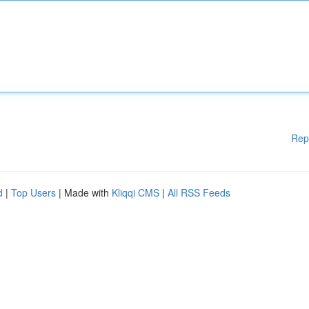
Rep
d
|
Top Users
| Made with
Kliqqi CMS
|
All RSS Feeds