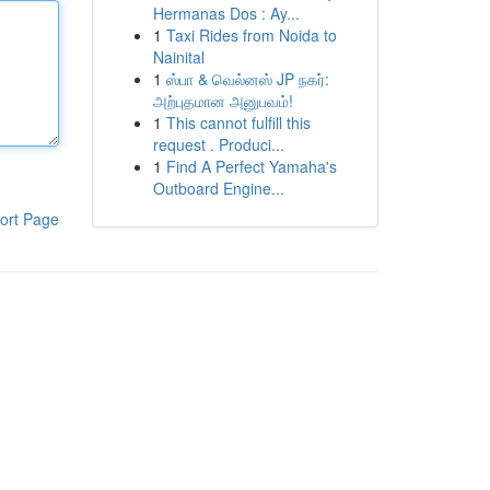
Hermanas Dos : Ay...
1
Taxi Rides from Noida to
Nainital
1
ஸ்பா & வெல்னஸ் JP நகர்:
அற்புதமான அனுபவம்!
1
This cannot fulfill this
request . Produci...
1
Find A Perfect Yamaha's
Outboard Engine...
ort Page