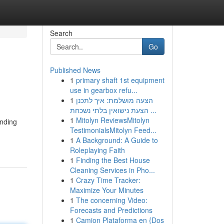
Search
Go
Published News
1
primary shaft 1st equipment
use in gearbox refu...
1
הצעה מושלמת: איך לתכנן
הצעת נישואין בלתי נשכחת ...
1
Mitolyn ReviewsMitolyn
anding
TestimonialsMitolyn Feed...
1
A Background: A Guide to
Roleplaying Faith
1
Finding the Best House
Cleaning Services in Pho...
1
Crazy Time Tracker:
Maximize Your Minutes
1
The concerning Video:
Forecasts and Predictions
1
Camion Plataforma en {Dos