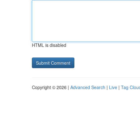
HTML is disabled
Copyright © 2026 |
Advanced Search
|
Live
|
Tag Clou