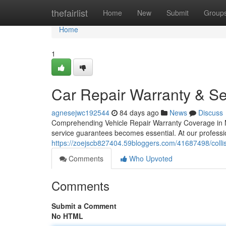
Home
thefairlist
Home
New
Submit
Group
Home
1
Car Repair Warranty & Se
agnesejwc192544
84 days ago
News
Discuss
Comprehending Vehicle Repair Warranty Coverage in Mc
service guarantees becomes essential. At our profess
https://zoejscb827404.59bloggers.com/41687498/collisi
Comments
Who Upvoted
Comments
Submit a Comment
No HTML