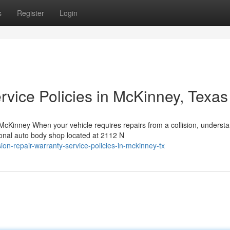
s
Register
Login
rvice Policies in McKinney, Texas
Kinney When your vehicle requires repairs from a collision, underst
ional auto body shop located at 2112 N
on-repair-warranty-service-policies-in-mckinney-tx