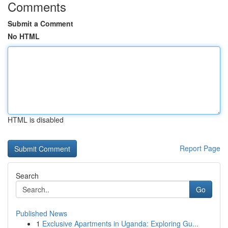
Comments
Submit a Comment
No HTML
HTML is disabled
Report Page
Search
Go
Published News
1
Exclusive Apartments in Uganda: Exploring Gu...