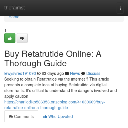
Home
thefairlist
Togg
navi
Home
1
Buy Retatrutide Online: A
Thorough Guide
lewysvreo191093
83 days ago
News
Discuss
Seeking to obtain Retatrutide via the internet ? This article
presents a complete look at buying Retatrutide via digital
storefronts. It's critical to understand the dangers involved and
apply caution
https://charliedikb566356.onzeblog.com/41030609/buy-
retatrutide-online-a-thorough-guide
Comments
Who Upvoted