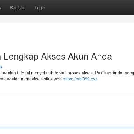
s
Register
Login
n Lengkap Akses Akun Anda
ss
adalah tutorial menyeluruh terkait proses akses. Pastikan Anda mem
ama adalah mengakses situs web
https://mbi999.xyz