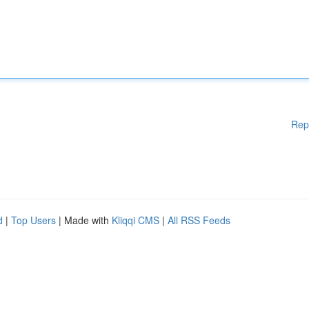
Rep
d
|
Top Users
| Made with
Kliqqi CMS
|
All RSS Feeds