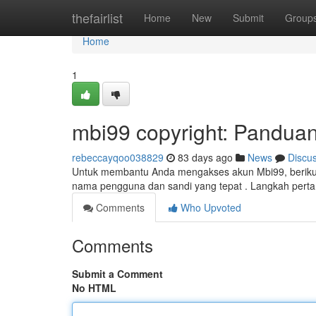
Home
thefairlist
Home
New
Submit
Group
Home
1
mbi99 copyright: Pandua
rebeccayqoo038829
83 days ago
News
Discu
Untuk membantu Anda mengakses akun Mbi99, berikut 
nama pengguna dan sandi yang tepat . Langkah pert
Comments
Who Upvoted
Comments
Submit a Comment
No HTML