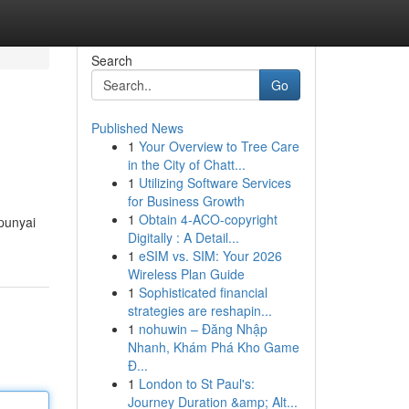
Search
Go
Published News
1
Your Overview to Tree Care
in the City of Chatt...
1
Utilizing Software Services
for Business Growth
1
Obtain 4-ACO-copyright
punyai
Digitally : A Detail...
1
eSIM vs. SIM: Your 2026
Wireless Plan Guide
1
Sophisticated financial
strategies are reshapin...
1
nohuwin – Đăng Nhập
Nhanh, Khám Phá Kho Game
Đ...
1
London to St Paul's:
Journey Duration &amp; Alt...