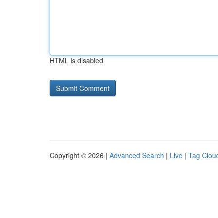
HTML is disabled
Copyright © 2026 |
Advanced Search
|
Live
|
Tag Clou