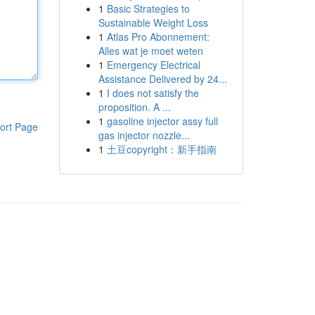
1
Basic Strategies to
Sustainable Weight Loss
1
Atlas Pro Abonnement:
Alles wat je moet weten
1
Emergency Electrical
Assistance Delivered by 24...
1
I does not satisfy the
proposition. A ...
1
gasoline injector assy full
ort Page
gas injector nozzle...
1
土豆copyright：新手指南