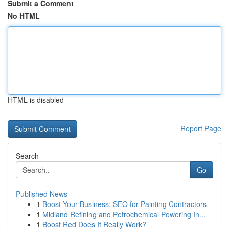
Submit a Comment
No HTML
HTML is disabled
Report Page
Search
Go
Published News
1
Boost Your Business: SEO for Painting Contractors
1
Midland Refining and Petrochemical Powering In...
1
Boost Red Does It Really Work?