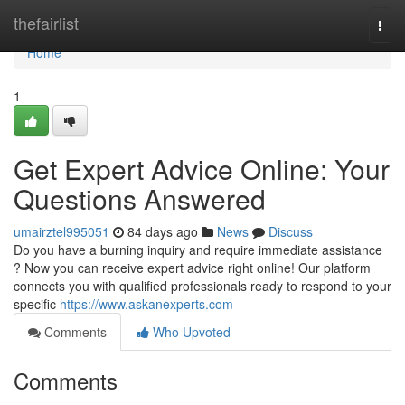
Home
thefairlist
Togg
navi
Home
1
Get Expert Advice Online: Your
Questions Answered
umairztel995051
84 days ago
News
Discuss
Do you have a burning inquiry and require immediate assistance
? Now you can receive expert advice right online! Our platform
connects you with qualified professionals ready to respond to your
specific
https://www.askanexperts.com
Comments
Who Upvoted
Comments