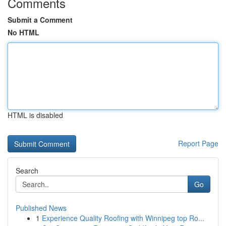
Comments
Submit a Comment
No HTML
HTML is disabled
Report Page
Search
Go
Published News
1
Experience Quality Roofing with Winnipeg top Ro...