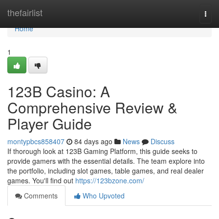
Home
thefairlist
Togg
navi
Home
1
123B Casino: A
Comprehensive Review &
Player Guide
montypbcs858407
84 days ago
News
Discuss
If thorough look at 123B Gaming Platform, this guide seeks to
provide gamers with the essential details. The team explore into
the portfolio, including slot games, table games, and real dealer
games. You'll find out
https://123bzone.com/
Comments
Who Upvoted