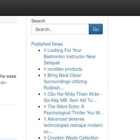
Search
Go
Published News
1
Looking For Your
Badminton Instructor Near
Setapak
1
covidien products
1
Bring Back Clean
 the ease
Surroundings Utilizing
-an-
Rubbish...
1
Cầu Hai Nháy Tham Khảo -
Soi Kép MB: Xem Xét To...
1
The Silent Echo: A
Psychological Thriller You W...
1
Advanced defense
technologies reshape modern
co...
1
Croydon Waste Collection