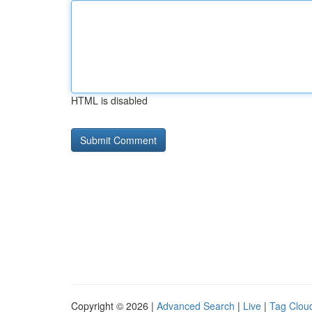
HTML is disabled
Copyright © 2026 |
Advanced Search
|
Live
|
Tag Clou