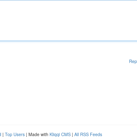
Rep
d
|
Top Users
| Made with
Kliqqi CMS
|
All RSS Feeds