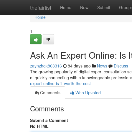
Home
thefairlist
Home
New
Submit
Group
Home
1
Ask An Expert Online: Is 
zaynzhqk863316
84 days ago
News
Discuss
The growing popularity of digital expert consultation ser
of quickly connecting with a knowledgeable profession
expert-online-is-it-worth-the-cost
Comments
Who Upvoted
Comments
Submit a Comment
No HTML