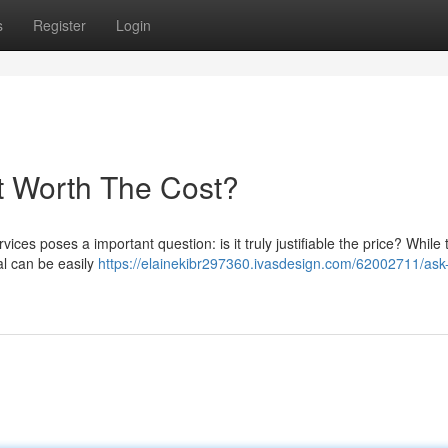
s
Register
Login
It Worth The Cost?
vices poses a important question: is it truly justifiable the price? While
al can be easily
https://elainekibr297360.ivasdesign.com/62002711/ask