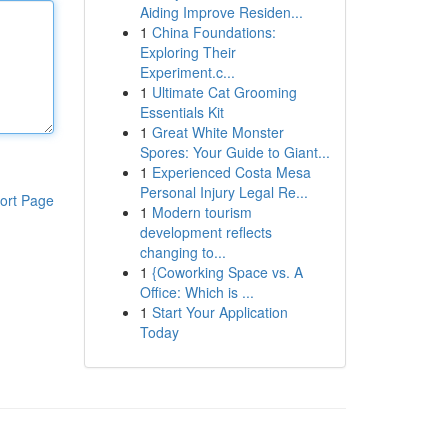
Aiding Improve Residen...
1
China Foundations:
Exploring Their
Experiment.c...
1
Ultimate Cat Grooming
Essentials Kit
1
Great White Monster
Spores: Your Guide to Giant...
1
Experienced Costa Mesa
Personal Injury Legal Re...
ort Page
1
Modern tourism
development reflects
changing to...
1
{Coworking Space vs. A
Office: Which is ...
1
Start Your Application
Today