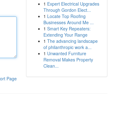
1
Expert Electrical Upgrades
Through Gordon Elect...
1
Locate Top Roofing
Businesses Around Me ...
1
Smart Key Repeaters:
Extending Your Range
1
The advancing landscape
of philanthropic work a...
1
Unwanted Furniture
Removal Makes Property
Clean...
ort Page