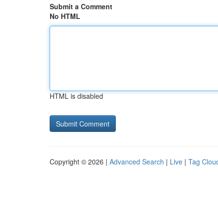
Submit a Comment
No HTML
HTML is disabled
Copyright © 2026 |
Advanced Search
|
Live
|
Tag Clou