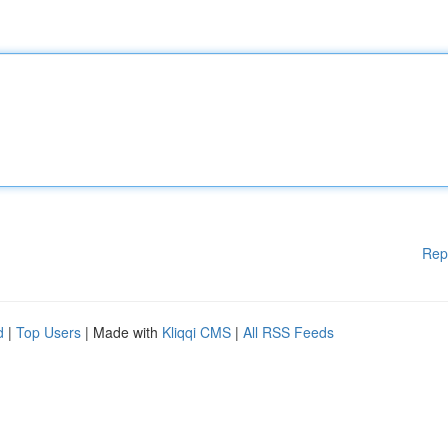
Rep
d
|
Top Users
| Made with
Kliqqi CMS
|
All RSS Feeds