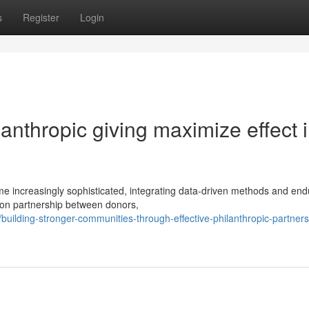
s
Register
Login
ilanthropic giving maximize effect 
 increasingly sophisticated, integrating data-driven methods and end
 on partnership between donors,
ilding-stronger-communities-through-effective-philanthropic-partners