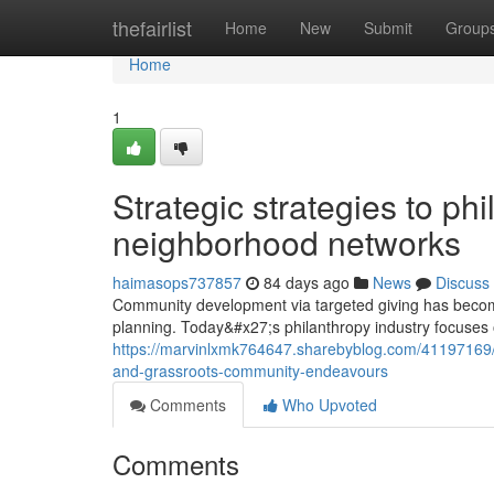
Home
thefairlist
Home
New
Submit
Group
Home
1
Strategic strategies to ph
neighborhood networks
haimasops737857
84 days ago
News
Discuss
Community development via targeted giving has become
planning. Today&#x27;s philanthropy industry focuses
https://marvinlxmk764647.sharebyblog.com/41197169/bu
and-grassroots-community-endeavours
Comments
Who Upvoted
Comments