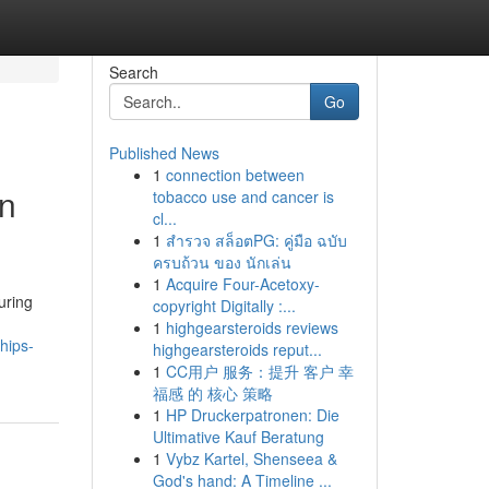
Search
Go
Published News
1
connection between
in
tobacco use and cancer is
cl...
1
สำรวจ สล็อตPG: คู่มือ ฉบับ
ครบถ้วน ของ นักเล่น
1
Acquire Four-Acetoxy-
uring
copyright Digitally :...
1
highgearsteroids reviews
hips-
highgearsteroids reput...
1
CC用户 服务：提升 客户 幸
福感 的 核心 策略
1
HP Druckerpatronen: Die
Ultimative Kauf Beratung
1
Vybz Kartel, Shenseea &
God's hand: A Timeline ...