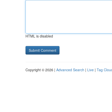
HTML is disabled
Copyright © 2026 |
Advanced Search
|
Live
|
Tag Clou