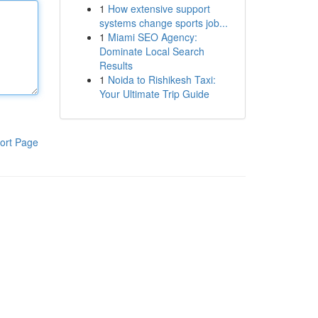
1
How extensive support
systems change sports job...
1
Miami SEO Agency:
Dominate Local Search
Results
1
Noida to Rishikesh Taxi:
Your Ultimate Trip Guide
ort Page