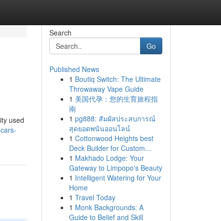
Search
Go
Published News
1
Boutiq Switch: The Ultimate
Throwaway Vape Guide
1
美国代孕：您的生育旅程指
南
1
pg888: สัมผัสประสบการณ์
ity used
สุดยอดพนันออนไลน์
-cars-
1
Cottonwood Heights best
Deck Builder for Custom...
1
Makhado Lodge: Your
Gateway to Limpopo's Beauty
1
Intelligent Watering for Your
Home
1
Travel Today
1
Monk Backgrounds: A
Guide to Belief and Skill