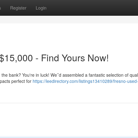
s
Register
Login
$15,000 - Find Yours Now!
g the bank? You're in luck! We’’d assembled a fantastic selection of qual
pacts perfect for
https://leedirectory.com/listings13410289/fresno-used