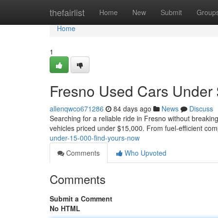
Home
thefairlist
Home
New
Submit
Group
Home
1
Fresno Used Cars Under 
allenqwco671286
84 days ago
News
Discuss
Searching for a reliable ride in Fresno without breakin
vehicles priced under $15,000. From fuel-efficient com
under-15-000-find-yours-now
Comments
Who Upvoted
Comments
Submit a Comment
No HTML