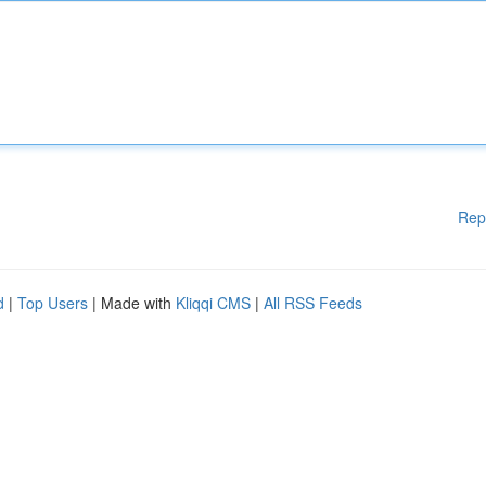
Rep
d
|
Top Users
| Made with
Kliqqi CMS
|
All RSS Feeds