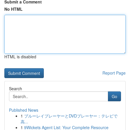
Submit a Comment
No HTML
HTML is disabled
Report Page
Search
Go
Published News
1
ブルーレイプレーヤーとDVDプレーヤー：テレビで
高...
1
9Wickets Agent List: Your Complete Resource