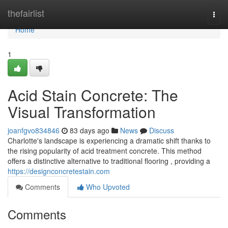
Home
thefairlist
Togg
navi
Home
1
Acid Stain Concrete: The
Visual Transformation
joanfgvo834846
83 days ago
News
Discuss
Charlotte's landscape is experiencing a dramatic shift thanks to
the rising popularity of acid treatment concrete. This method
offers a distinctive alternative to traditional flooring , providing a
https://designconcretestain.com
Comments
Who Upvoted
Comments