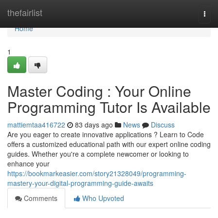
Home
thefairlist
Togg
navi
Home
1
Master Coding : Your Online
Programming Tutor Is Available
mattiemtaa416722
83 days ago
News
Discuss
Are you eager to create innovative applications ? Learn to Code
offers a customized educational path with our expert online coding
guides. Whether you're a complete newcomer or looking to
enhance your
https://bookmarkeasier.com/story21328049/programming-
mastery-your-digital-programming-guide-awaits
Comments
Who Upvoted