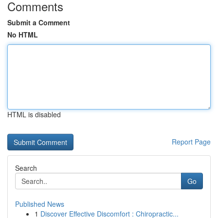
Comments
Submit a Comment
No HTML
HTML is disabled
Report Page
Search
Go
Published News
1
Discover Effective Discomfort : Chiropractic...