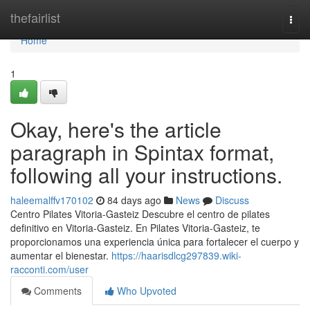
Home
thefairlist
Togg
navi
Home
1
Okay, here's the article
paragraph in Spintax format,
following all your instructions.
haleemalffv170102
84 days ago
News
Discuss
Centro Pilates Vitoria-Gasteiz Descubre el centro de pilates
definitivo en Vitoria-Gasteiz. En Pilates Vitoria-Gasteiz, te
proporcionamos una experiencia única para fortalecer el cuerpo y
aumentar el bienestar.
https://haarisdlcg297839.wiki-
racconti.com/user
Comments
Who Upvoted