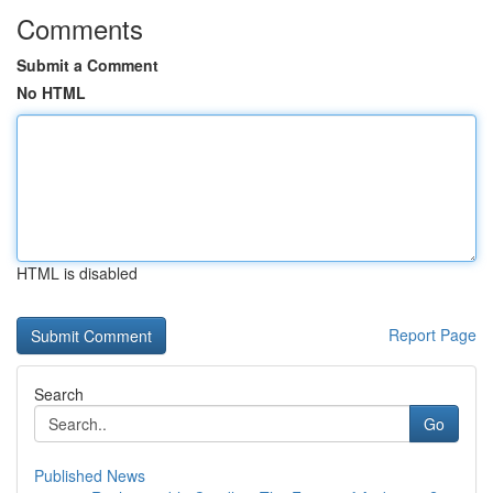
Comments
Submit a Comment
No HTML
HTML is disabled
Report Page
Search
Go
Published News