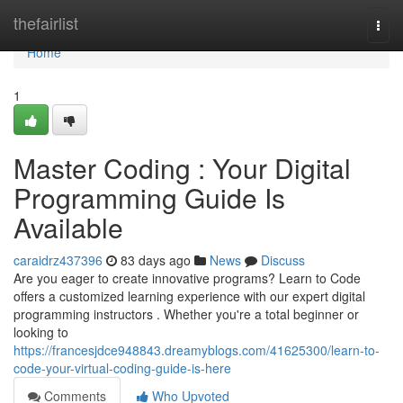
Home
thefairlist
Togg
navi
Home
1
Master Coding : Your Digital
Programming Guide Is
Available
caraidrz437396
83 days ago
News
Discuss
Are you eager to create innovative programs? Learn to Code
offers a customized learning experience with our expert digital
programming instructors . Whether you're a total beginner or
looking to
https://francesjdce948843.dreamyblogs.com/41625300/learn-to-
code-your-virtual-coding-guide-is-here
Comments
Who Upvoted