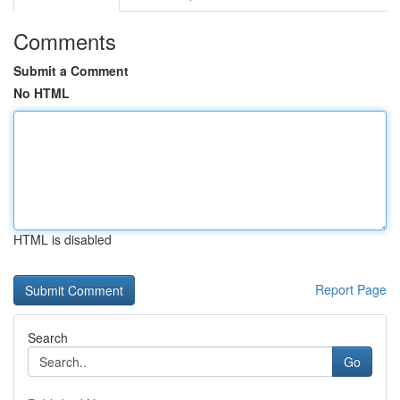
Comments
Submit a Comment
No HTML
HTML is disabled
Report Page
Search
Go