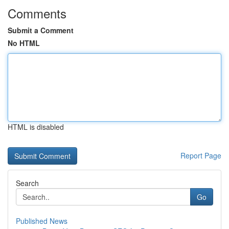
Comments
Submit a Comment
No HTML
HTML is disabled
Report Page
Search
Go
Published News