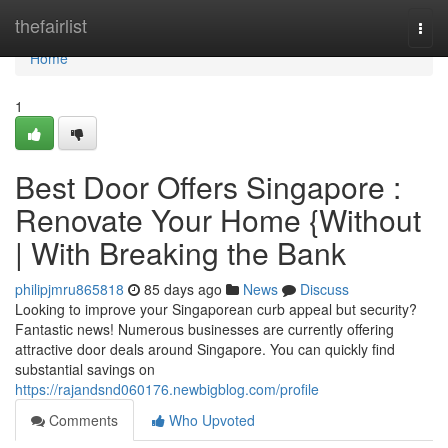
Home
thefairlist
Togg
navi
Home
1
Best Door Offers Singapore :
Renovate Your Home {Without
| With Breaking the Bank
philipjmru865818
85 days ago
News
Discuss
Looking to improve your Singaporean curb appeal but security?
Fantastic news! Numerous businesses are currently offering
attractive door deals around Singapore. You can quickly find
substantial savings on
https://rajandsnd060176.newbigblog.com/profile
Comments
Who Upvoted