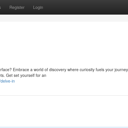
s
Register
Login
face? Embrace a world of discovery where curiosity fuels your journey.
ts. Get set yourself for an
delve-in