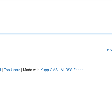
Rep
d
|
Top Users
| Made with
Kliqqi CMS
|
All RSS Feeds