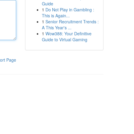
Guide
1
Do Not Play in Gambling :
This is Again...
1
Senior Recruitment Trends :
A This Year's ...
1
Wow388: Your Definitive
Guide to Virtual Gaming
ort Page