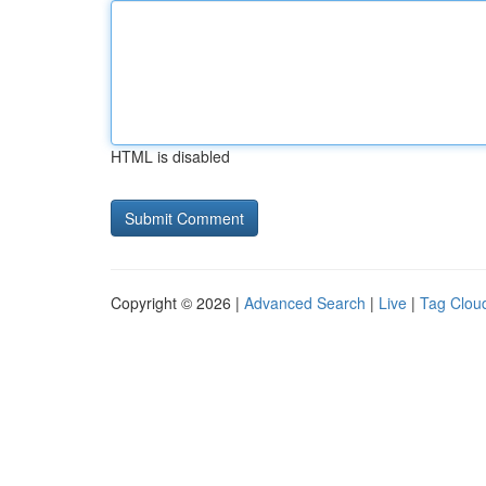
HTML is disabled
Copyright © 2026 |
Advanced Search
|
Live
|
Tag Clou