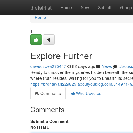
Home
thefairlist
Home
New
Submit
Group
Home
1
Explore Further
dawudzpea275447
82 days ago
News
Discuss
Ready to uncover the mysteries hidden beneath the sur
where truth resides, waiting for you to unearth its secre
https://brontevari229825.aboutyoublog.com/51497449/
Comments
Who Upvoted
Comments
Submit a Comment
No HTML