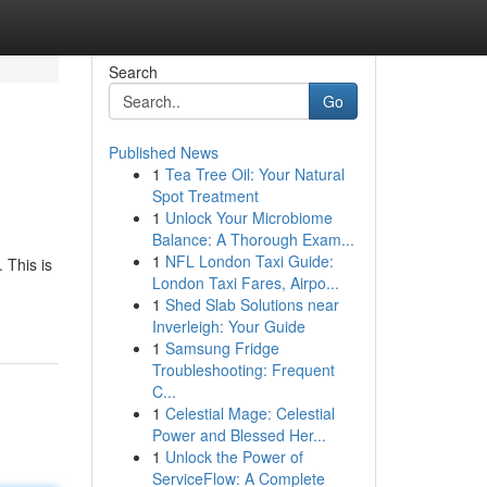
Search
Go
Published News
1
Tea Tree Oil: Your Natural
Spot Treatment
1
Unlock Your Microbiome
Balance: A Thorough Exam...
1
NFL London Taxi Guide:
 This is
London Taxi Fares, Airpo...
1
Shed Slab Solutions near
Inverleigh: Your Guide
1
Samsung Fridge
Troubleshooting: Frequent
C...
1
Celestial Mage: Celestial
Power and Blessed Her...
1
Unlock the Power of
ServiceFlow: A Complete