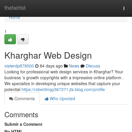
Home
thefairlist
Togg
navi
Home
1
Kharghar Web Design
oisiwrdp878500
84 days ago
News
Discuss
Looking for professional web design services in Kharghar? Your
business 's growth copyrights with a impressive online platform .
We specialize in developing unique websites that capture your
potential
https://robertimgy367271.jts-blog.com/profile
Comments
Who Upvoted
Comments
Submit a Comment
No HTML