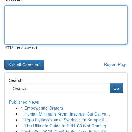
HTML is disabled
Report Page
Search
Go
Published News
1
Empowering Orators
1
Hunian Minimalis Krem: Inspirasi Cat Cat ya...
1
Topp Flyttassistans i Sverige : En Komplett ...
1
The Ultimate Guide to THB168 Slot Gaming
1
Votações 2026: Cenário Político e Potenciai...