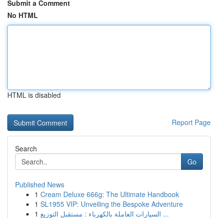
Submit a Comment
No HTML
HTML is disabled
Report Page
Search
Go
Published News
1
Cream Deluxe 666g: The Ultimate Handbook
1
SL1955 VIP: Unveiling the Bespoke Adventure
1
السيارات العاملة بالكهرباء : مستقبل التوزيع ...