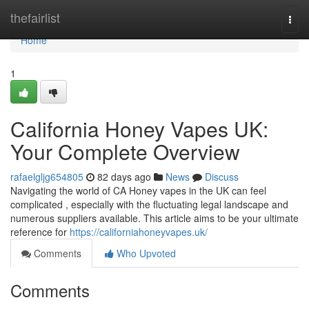
Home
thefairlist
Togg
navi
Home
1
California Honey Vapes UK:
Your Complete Overview
rafaelgljg654805
82 days ago
News
Discuss
Navigating the world of CA Honey vapes in the UK can feel
complicated , especially with the fluctuating legal landscape and
numerous suppliers available. This article aims to be your ultimate
reference for
https://californiahoneyvapes.uk/
Comments
Who Upvoted
Comments