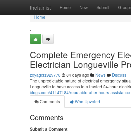
Home
thefairlist
Home
New
Submit
Group
Home
1
Complete Emergency Elect
Electrician Longueville P
zoyagcrz929778
84 days ago
News
Discuss
The unpredictable nature of electrical emergency situa
Longueville to have access to a trusted 24-hour electri
blogs.com/41147184/reputable-after-hours-assistance-f
Comments
Who Upvoted
Comments
Submit a Comment