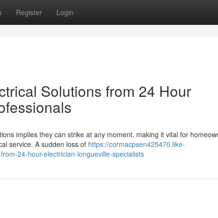
s
Register
Login
rical Solutions from 24 Hour
rofessionals
tions implies they can strike at any moment, making it vital for homeow
cal service. A sudden loss of
https://cormacpsen425470.like-
rom-24-hour-electrician-longueville-specialists