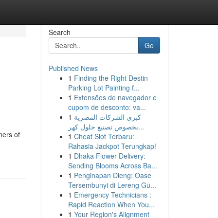
Search
Go
Published News
1
Finding the Right Destin
Parking Lot Painting f...
1
Extensões de navegador e
cupom de desconto: va...
1
كبرى الشركات المصرية
بخصوص تصنيع حلول كهر...
ners of
1
Cheat Slot Terbaru:
Rahasia Jackpot Terungkap!
1
Dhaka Flower Delivery:
Sending Blooms Across Ba...
1
Penginapan Dieng: Oase
Tersembunyi di Lereng Gu...
1
Emergency Technicians :
Rapid Reaction When You...
1
Your Region's Alignment