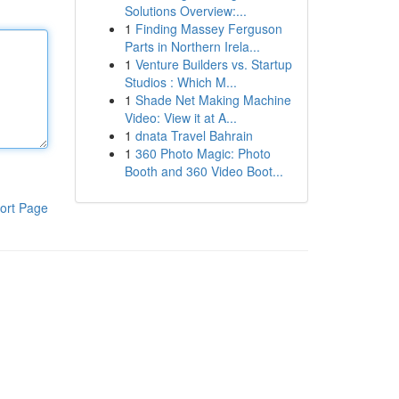
Solutions Overview:...
1
Finding Massey Ferguson
Parts in Northern Irela...
1
Venture Builders vs. Startup
Studios : Which M...
1
Shade Net Making Machine
Video: View it at A...
1
dnata Travel Bahrain
1
360 Photo Magic: Photo
Booth and 360 Video Boot...
ort Page