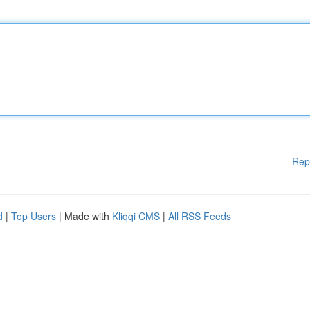
Rep
d
|
Top Users
| Made with
Kliqqi CMS
|
All RSS Feeds