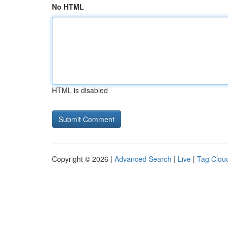
No HTML
HTML is disabled
Copyright © 2026 |
Advanced Search
|
Live
|
Tag Clou