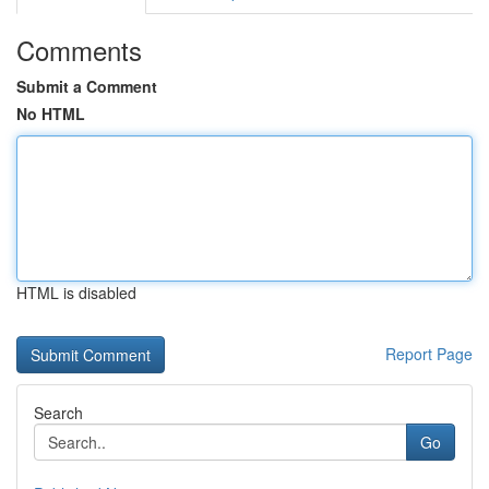
Comments
Submit a Comment
No HTML
HTML is disabled
Report Page
Search
Go