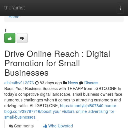
Home
thefairlist
Togg
navi
Home
1
Drive Online Reach : Digital
Promotion for Small
Businesses
albieuihv912276
83 days ago
News
Discuss
Boost Your Business Success with THEAPP from LGBTQ.ONE In
today’s competitive digital landscape, small business owners face
numerous challenges when it comes to attracting customers and
driving traffic. At LGBTQ.ONE,
https://montybjni807840.humor-
blog.com/39797716/boost-your-visitors-online-advertising-for-
small-businesses
Comments
Who Upvoted