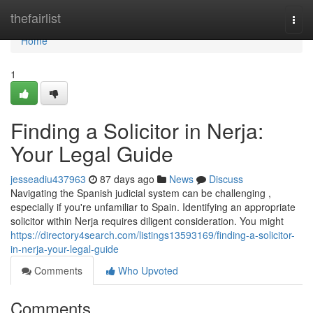
Home
thefairlist
Togg
navi
Home
1
Finding a Solicitor in Nerja:
Your Legal Guide
jesseadiu437963
87 days ago
News
Discuss
Navigating the Spanish judicial system can be challenging ,
especially if you're unfamiliar to Spain. Identifying an appropriate
solicitor within Nerja requires diligent consideration. You might
https://directory4search.com/listings13593169/finding-a-solicitor-
in-nerja-your-legal-guide
Comments
Who Upvoted
Comments