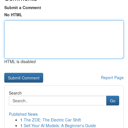
Submit a Comment
No HTML
HTML is disabled
Report Page
Search
Go
Published News
1
The ZOE: The Electric Car Shift
1
Sell Your AI Models: A Beginner's Guide