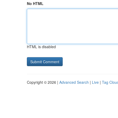
No HTML
HTML is disabled
Copyright © 2026 |
Advanced Search
|
Live
|
Tag Clou