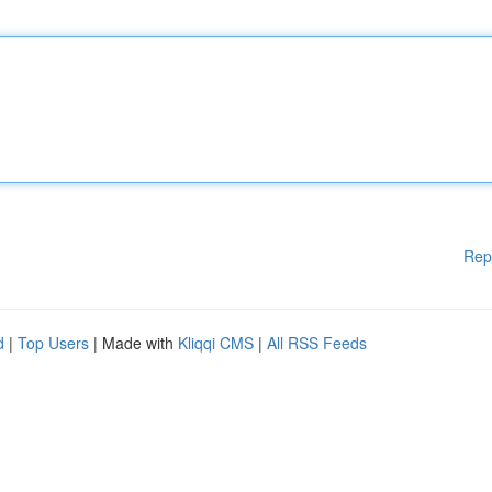
Rep
d
|
Top Users
| Made with
Kliqqi CMS
|
All RSS Feeds