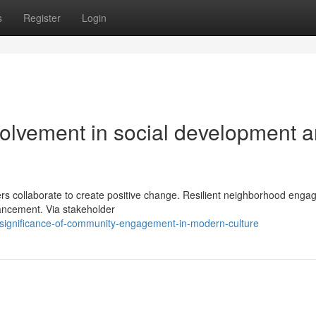
s
Register
Login
volvement in social development 
rs collaborate to create positive change. Resilient neighborhood eng
vancement. Via stakeholder
-significance-of-community-engagement-in-modern-culture