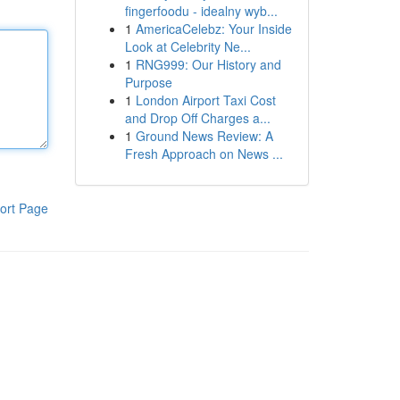
fingerfoodu - idealny wyb...
1
AmericaCelebz: Your Inside
Look at Celebrity Ne...
1
RNG999: Our History and
Purpose
1
London Airport Taxi Cost
and Drop Off Charges a...
1
Ground News Review: A
Fresh Approach on News ...
ort Page