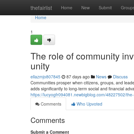
Home
thefairlist
Home
New
Submit
Group
Home
1
The role of community in
unity
ellazmjo807845
87 days ago
News
Discuss
Communities prosper when citizens, groups, and leade
adds significantly to long-term social and financial ad
https://lucyogfr094081.newbigblog.com/48227502/the
Comments
Who Upvoted
Comments
Submit a Comment