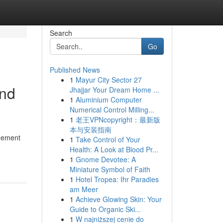
Search
Go
Published News
1
Mayur City Sector 27
and
Jhajjar Your Dream Home ...
1
Aluminium Computer
Numerical Control Milling...
1
老王VPNcopyright：最新版
本与安装指南
agement
1
Take Control of Your
Health: A Look at Blood Pr...
1
Gnome Devotee: A
Miniature Symbol of Faith
1
Hotel Tropea: Ihr Paradies
am Meer
1
Achieve Glowing Skin: Your
Guide to Organic Ski...
1
W najniższej cenie do