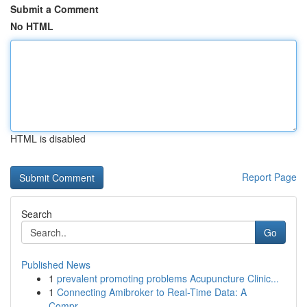
Submit a Comment
No HTML
HTML is disabled
Report Page
Search
Go
Published News
1
prevalent promoting problems Acupuncture Clinic...
1
Connecting Amibroker to Real-Time Data: A
Compr...