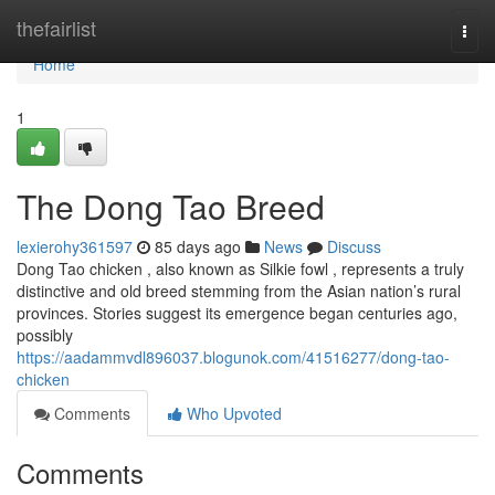
Home
thefairlist
Togg
navi
Home
1
The Dong Tao Breed
lexierohy361597
85 days ago
News
Discuss
Dong Tao chicken , also known as Silkie fowl , represents a truly
distinctive and old breed stemming from the Asian nation’s rural
provinces. Stories suggest its emergence began centuries ago,
possibly
https://aadammvdl896037.blogunok.com/41516277/dong-tao-
chicken
Comments
Who Upvoted
Comments