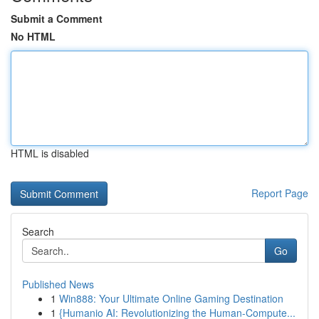
Submit a Comment
No HTML
HTML is disabled
Report Page
Search
Go
Published News
1
Win888: Your Ultimate Online Gaming Destination
1
{Humanio AI: Revolutionizing the Human-Compute...