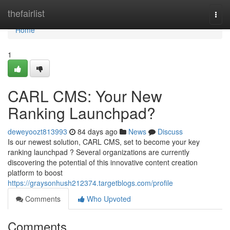
Home
thefairlist
Togg
navi
Home
1
CARL CMS: Your New
Ranking Launchpad?
deweyoozt813993
84 days ago
News
Discuss
Is our newest solution, CARL CMS, set to become your key
ranking launchpad ? Several organizations are currently
discovering the potential of this innovative content creation
platform to boost
https://graysonhush212374.targetblogs.com/profile
Comments
Who Upvoted
Comments