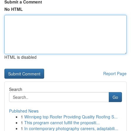
Submit a Comment
No HTML
HTML is disabled
Report Page
Search
Go
Published News
1
Winnipeg top Roofer Providing Quality Roofing S...
1
This program cannot fulfill the propositi...
1
In contemporary photography careers, adaptabili...