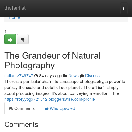
Home
thefairlist
Togg
navi
Home
1
The Grandeur of Natural
Photography
nelludrz749747
84 days ago
News
Discuss
There’s a particular charm to landscape photography, a power to
portray the scale and detail of our planet . The art isn't simply
about producing images; it’s about conveying a emotion – the
https://roryybgx721512.bloggerswise.com/profile
Comments
Who Upvoted
Comments