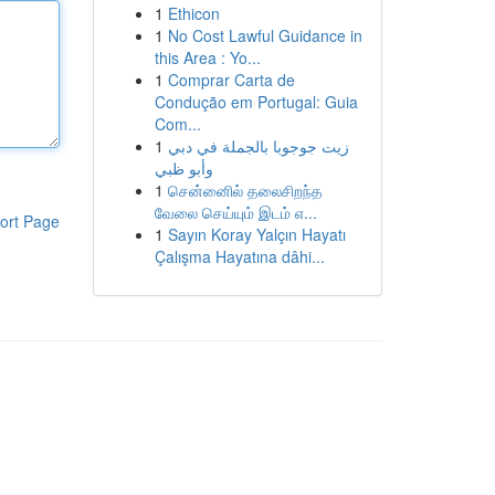
1
Ethicon
1
No Cost Lawful Guidance in
this Area : Yo...
1
Comprar Carta de
Condução em Portugal: Guia
Com...
1
زيت جوجوبا بالجملة في دبي
وأبو ظبي
1
சென்னைில் தலைசிறந்த
வேலை செய்யும் இடம் எ...
ort Page
1
Sayın Koray Yalçın Hayatı
Çalışma Hayatına dâhi...