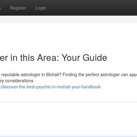
s
Register
Login
er in this Area: Your Guide
 reputable astrologer in Mohali? Finding the perfect astrologer can ap
 key considerations
/discover-the-best-psychic-in-mohali-your-handbook