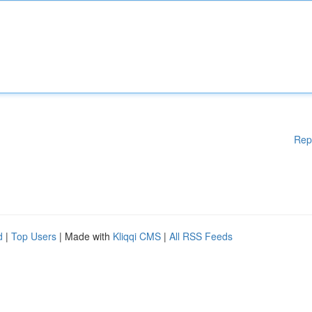
Rep
d
|
Top Users
| Made with
Kliqqi CMS
|
All RSS Feeds