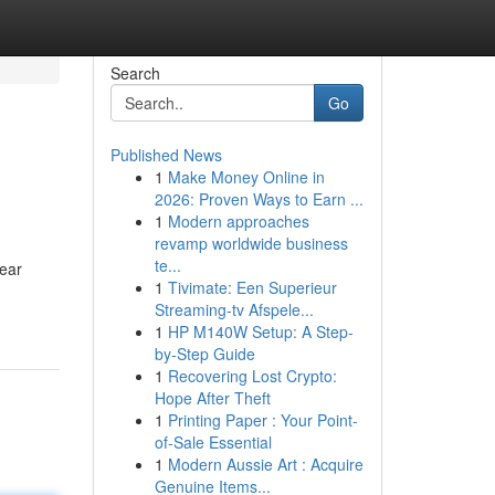
Search
Go
Published News
1
Make Money Online in
2026: Proven Ways to Earn ...
1
Modern approaches
revamp worldwide business
te...
pear
1
Tivimate: Een Superieur
Streaming-tv Afspele...
1
HP M140W Setup: A Step-
by-Step Guide
1
Recovering Lost Crypto:
Hope After Theft
1
Printing Paper : Your Point-
of-Sale Essential
1
Modern Aussie Art : Acquire
Genuine Items...