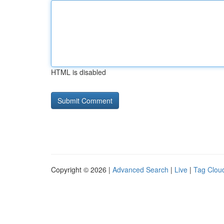
HTML is disabled
Copyright © 2026 |
Advanced Search
|
Live
|
Tag Clou