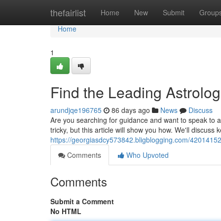
Home
thefairlist
Home
New
Submit
Group
Home
1
Find the Leading Astrolog
arundjqe196765
86 days ago
News
Discuss
Are you searching for guidance and want to speak to a
tricky, but this article will show you how. We'll discuss
https://georgiasdcy573842.bligblogging.com/42014152
Comments
Who Upvoted
Comments
Submit a Comment
No HTML