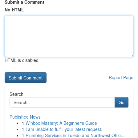
Submit a Comment
No HTML
HTML is disabled
Report Page
Search
Go
Published News
1
Winbox Mastery: A Beginner's Guide
1
I am unable to fulfill your latest request.
1
Plumbing Services in Toledo and Northwest Ohio:...