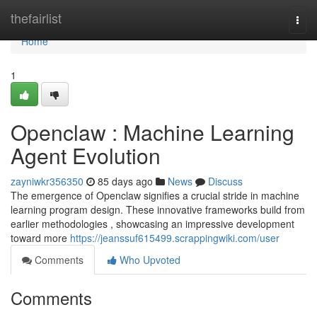
Home
thefairlist
Togg
navi
Home
1
Openclaw : Machine Learning
Agent Evolution
zayniwkr356350
85 days ago
News
Discuss
The emergence of Openclaw signifies a crucial stride in machine
learning program design. These innovative frameworks build from
earlier methodologies , showcasing an impressive development
toward more
https://jeanssuf615499.scrappingwiki.com/user
Comments
Who Upvoted
Comments