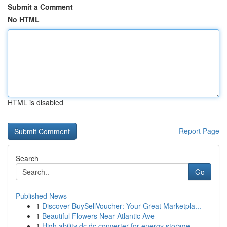
Submit a Comment
No HTML
HTML is disabled
Report Page
Search
Go
Published News
1
Discover BuySellVoucher: Your Great Marketpla...
1
Beautiful Flowers Near Atlantic Ave
1
High ability dc dc converter for energy storage...