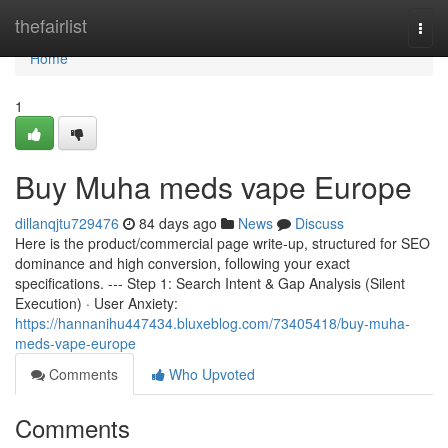
Home
thefairlist
Togg
navi
Home
1
Buy Muha meds vape Europe
dillanqjtu729476
84 days ago
News
Discuss
Here is the product/commercial page write-up, structured for SEO
dominance and high conversion, following your exact
specifications. --- Step 1: Search Intent & Gap Analysis (Silent
Execution) · User Anxiety:
https://hannanihu447434.bluxeblog.com/73405418/buy-muha-
meds-vape-europe
Comments
Who Upvoted
Comments