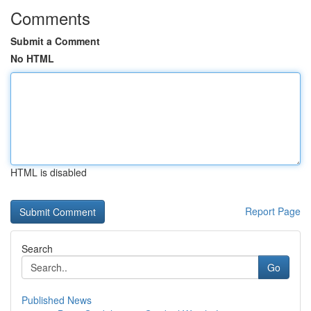
Comments
Submit a Comment
No HTML
HTML is disabled
Report Page
Search
Go
Published News