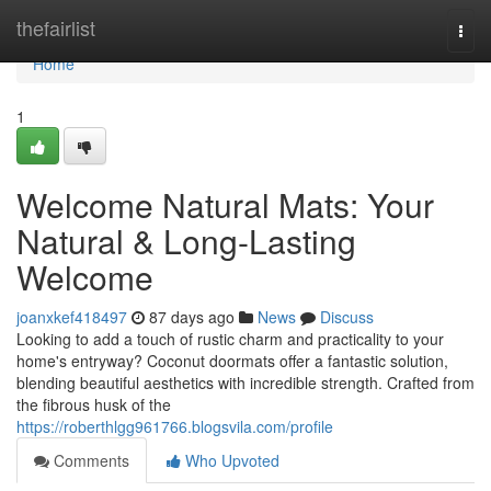
Home
thefairlist
Togg
navi
Home
1
Welcome Natural Mats: Your
Natural & Long-Lasting
Welcome
joanxkef418497
87 days ago
News
Discuss
Looking to add a touch of rustic charm and practicality to your
home's entryway? Coconut doormats offer a fantastic solution,
blending beautiful aesthetics with incredible strength. Crafted from
the fibrous husk of the
https://roberthlgg961766.blogsvila.com/profile
Comments
Who Upvoted