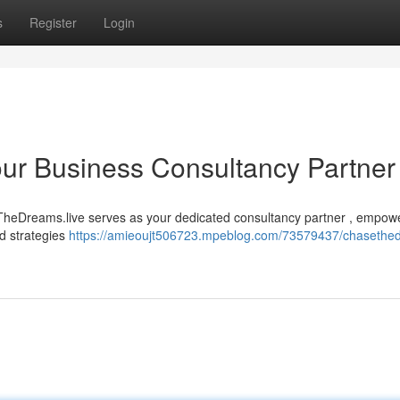
s
Register
Login
ur Business Consultancy Partner
eTheDreams.live serves as your dedicated consultancy partner , empow
ed strategies
https://amieoujt506723.mpeblog.com/73579437/chasethe