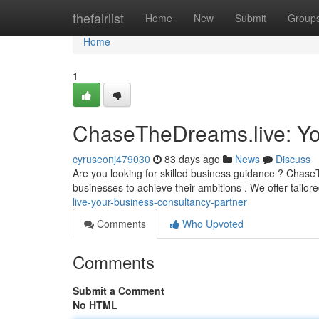
Home
thefairlist
Home
New
Submit
Group
Home
1
ChaseTheDreams.live: Yo
cyruseonj479030
83 days ago
News
Discuss
Are you looking for skilled business guidance ? Chas
businesses to achieve their ambitions . We offer tailor
live-your-business-consultancy-partner
Comments
Who Upvoted
Comments
Submit a Comment
No HTML