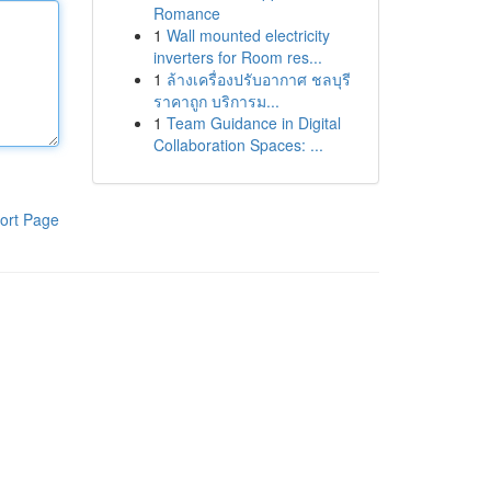
Romance
1
Wall mounted electricity
inverters for Room res...
1
ล้างเครื่องปรับอากาศ ชลบุรี
ราคาถูก บริการม...
1
Team Guidance in Digital
Collaboration Spaces: ...
ort Page