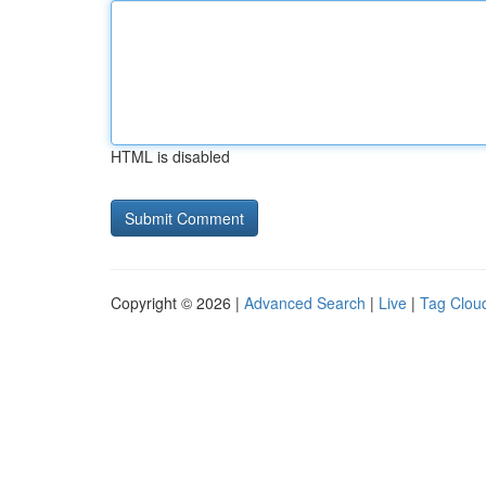
HTML is disabled
Copyright © 2026 |
Advanced Search
|
Live
|
Tag Clou