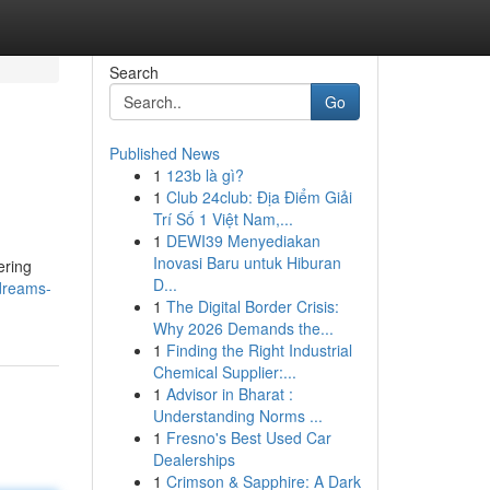
Search
Go
Published News
1
123b là gì?
1
Club 24club: Địa Điểm Giải
Trí Số 1 Việt Nam,...
1
DEWI39 Menyediakan
Inovasi Baru untuk Hiburan
ering
D...
dreams-
1
The Digital Border Crisis:
Why 2026 Demands the...
1
Finding the Right Industrial
Chemical Supplier:...
1
Advisor in Bharat :
Understanding Norms ...
1
Fresno's Best Used Car
Dealerships
1
Crimson & Sapphire: A Dark