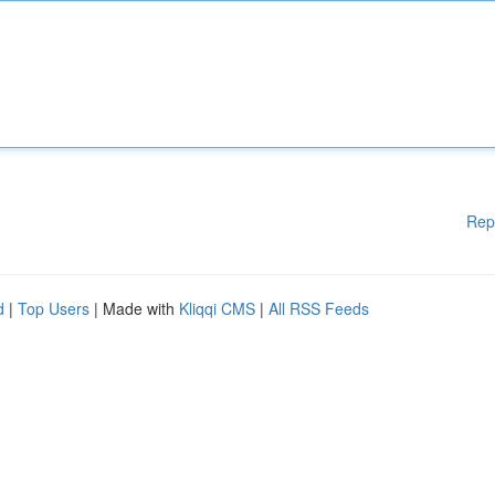
Rep
d
|
Top Users
| Made with
Kliqqi CMS
|
All RSS Feeds