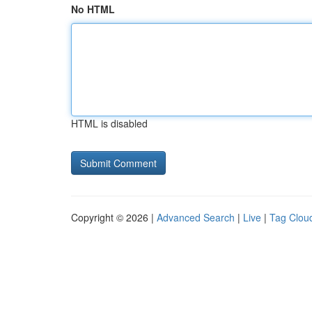
No HTML
HTML is disabled
Copyright © 2026 |
Advanced Search
|
Live
|
Tag Clou