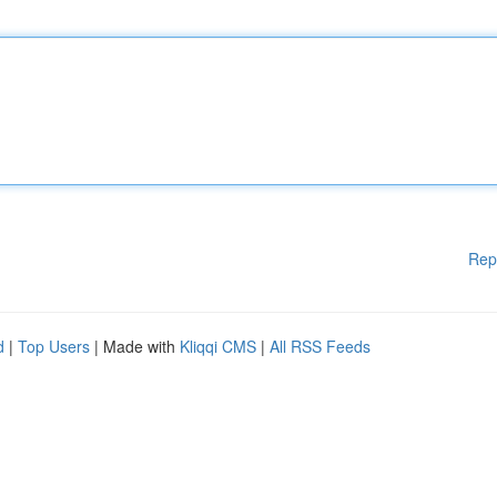
Rep
d
|
Top Users
| Made with
Kliqqi CMS
|
All RSS Feeds