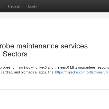
s
Register
Login
 Probe maintenance services
l Sectors
robes running involving five.0 and thirteen.0 MHz guarantees respons
, cardiac, and biomedical apps. final
https://fixprobe.com/collections/ul