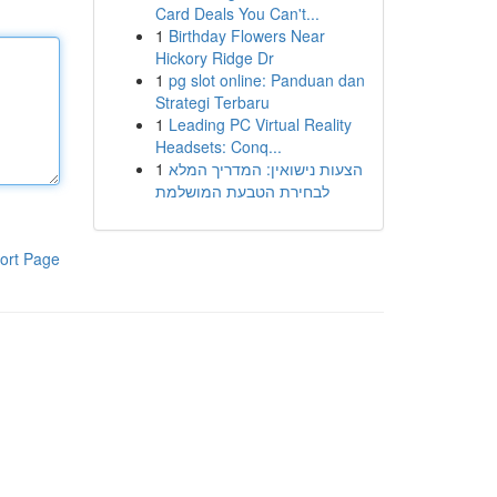
Card Deals You Can't...
1
Birthday Flowers Near
Hickory Ridge Dr
1
pg slot online: Panduan dan
Strategi Terbaru
1
Leading PC Virtual Reality
Headsets: Conq...
1
הצעות נישואין: המדריך המלא
לבחירת הטבעת המושלמת
ort Page