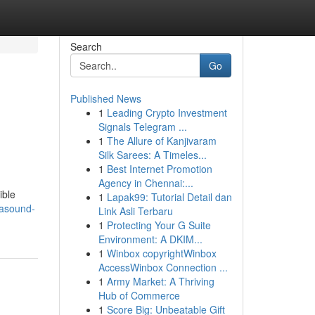
Search
Go
Published News
1
Leading Crypto Investment
Signals Telegram ...
1
The Allure of Kanjivaram
Silk Sarees: A Timeles...
1
Best Internet Promotion
Agency in Chennai:...
ible
1
Lapak99: Tutorial Detail dan
trasound-
Link Asli Terbaru
1
Protecting Your G Suite
Environment: A DKIM...
1
Winbox copyrightWinbox
AccessWinbox Connection ...
1
Army Market: A Thriving
Hub of Commerce
1
Score Big: Unbeatable Gift