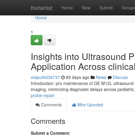
Home
thefairlist
Home
New
Submit
Group
Home
1
Insights into Ultrasound
Application Across clinica
oisiputh034737
85 days ago
News
Discuss
Introduction: pro maintenance of GE M12L ultrasound p
imaging, minimizing diagnostic delays across pediatric
probe-repair
Comments
Who Upvoted
Comments
Submit a Comment