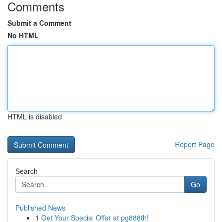
Comments
Submit a Comment
No HTML
HTML is disabled
Report Page
Search
Go
Published News
1
Get Your Special Offer at pg888th!