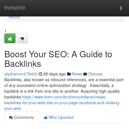
Home
thefairlist
Togg
navi
Home
1
Boost Your SEO: A Guide to
Backlinks
alysharvnc276432
85 days ago
News
Discuss
Backlinks, also known as inbound references, are a essential part
of any successful online optimization strategy . Essentially, a
backlink is a link from one site to another. Acquiring high-quality
backlinks
https://www.fiverr.com/ibrahimouhdana/create-
backlinks-for-your-web-site-or-your-page-facebook-and-ranking-
your-web
Comments
Who Upvoted