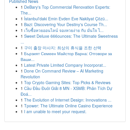
Published News
1
DeBary's Top Commercial Renovation Experts:
The...
1
İstanbul'daki Emin Evden Eve Nakliyat Çözü...
1
Bazi: Discovering Your Destiny's Course Th...
1
เว็บซื้อหวยออนไลน์ จองหวยง่าย กับ มั่นใจ ไ...
1
Sweet Deluxe 666ounces: The Ultimate Sweetness
...
1
구미 출장 마사지: 최상의 휴식을 조한 선택
1
Бързият Семеен Майстор Варна: Отговори за
Ваши...
1
Latest Private Limited Company Incorporat...
1
Done On Command Review – AI Marketing
Revolution
1
Top Crypto Gaming Sites: Top Picks & Reviews
1
Cầu Đầu Đuôi Giải 8 MN - XSMB: Phân Tích Dự
Đoá...
1
The Evolution of Internet Design: Innovations ...
1
Tpower: The Ultimate Online Casino Experience
1
I am unable to meet your request.