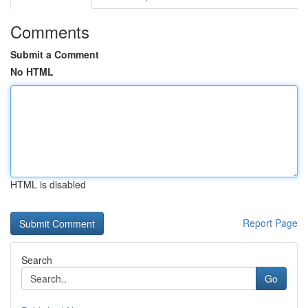
Comments
Submit a Comment
No HTML
HTML is disabled
Report Page
Search
Go