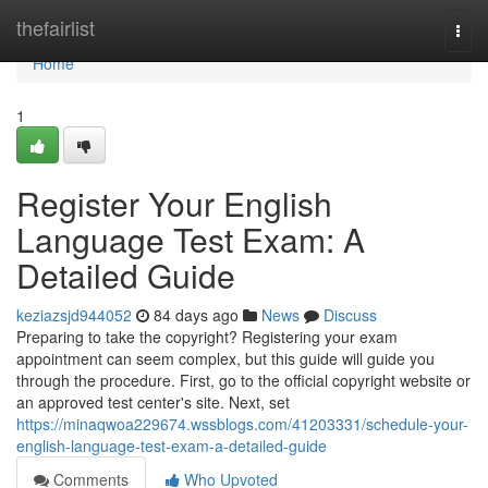
Home
thefairlist
Togg
navi
Home
1
Register Your English
Language Test Exam: A
Detailed Guide
keziazsjd944052
84 days ago
News
Discuss
Preparing to take the copyright? Registering your exam
appointment can seem complex, but this guide will guide you
through the procedure. First, go to the official copyright website or
an approved test center's site. Next, set
https://minaqwoa229674.wssblogs.com/41203331/schedule-your-
english-language-test-exam-a-detailed-guide
Comments
Who Upvoted