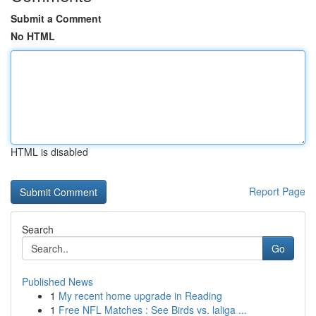
Submit a Comment
No HTML
HTML is disabled
Report Page
Search
Go
Published News
1
My recent home upgrade in Reading
1
Free NFL Matches : See Birds vs. laliga ...