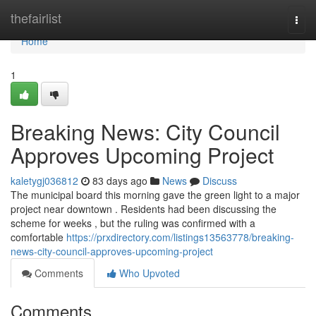
Home
thefairlist
Togg
navi
Home
1
Breaking News: City Council
Approves Upcoming Project
kaletygj036812
83 days ago
News
Discuss
The municipal board this morning gave the green light to a major
project near downtown . Residents had been discussing the
scheme for weeks , but the ruling was confirmed with a
comfortable
https://prxdirectory.com/listings13563778/breaking-
news-city-council-approves-upcoming-project
Comments
Who Upvoted
Comments