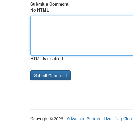
Submit a Comment
No HTML
HTML is disabled
Copyright © 2026 |
Advanced Search
|
Live
|
Tag Clou