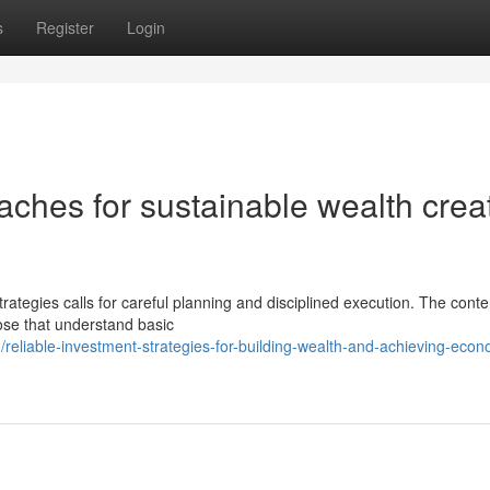
s
Register
Login
ches for sustainable wealth crea
trategies calls for careful planning and disciplined execution. The con
ose that understand basic
eliable-investment-strategies-for-building-wealth-and-achieving-econ