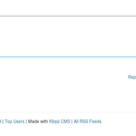
Rep
d
|
Top Users
| Made with
Kliqqi CMS
|
All RSS Feeds