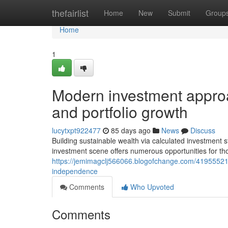
Home
thefairlist
Home
New
Submit
Group
Home
1
Modern investment approa
and portfolio growth
lucytxpt922477
85 days ago
News
Discuss
Building sustainable wealth via calculated investment s
investment scene offers numerous opportunities for th
https://jemimagclj566066.blogofchange.com/41955521/r
independence
Comments
Who Upvoted
Comments