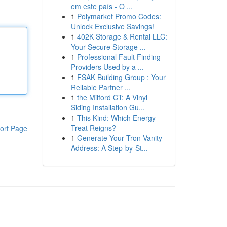
em este país - O ...
1
Polymarket Promo Codes:
Unlock Exclusive Savings!
1
402K Storage & Rental LLC:
Your Secure Storage ...
1
Professional Fault Finding
Providers Used by a ...
1
FSAK Building Group : Your
Reliable Partner ...
1
the Milford CT: A Vinyl
Siding Installation Gu...
1
This Kind: Which Energy
Treat Reigns?
ort Page
1
Generate Your Tron Vanity
Address: A Step-by-St...