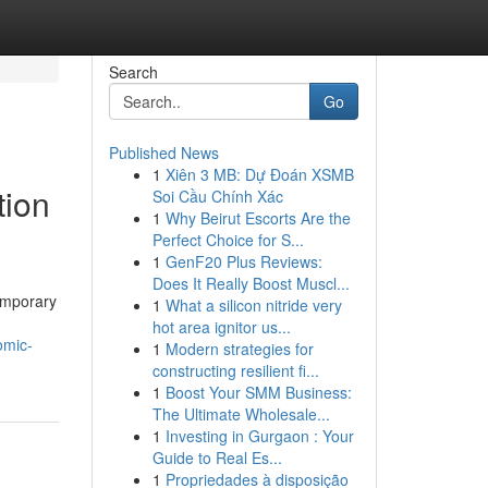
Search
Go
Published News
1
Xiên 3 MB: Dự Đoán XSMB
tion
Soi Cầu Chính Xác
1
Why Beirut Escorts Are the
Perfect Choice for S...
1
GenF20 Plus Reviews:
Does It Really Boost Muscl...
temporary
1
What a silicon nitride very
hot area ignitor us...
omic-
1
Modern strategies for
constructing resilient fi...
1
Boost Your SMM Business:
The Ultimate Wholesale...
1
Investing in Gurgaon : Your
Guide to Real Es...
1
Propriedades à disposição