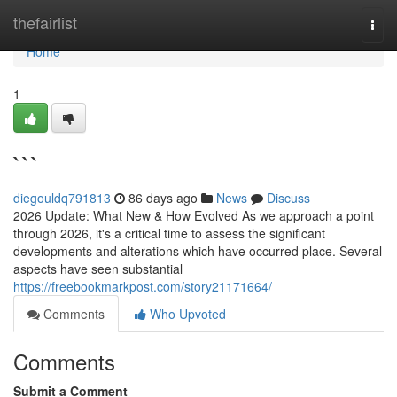
Home
thefairlist
Togg
navi
Home
1
```
diegouldq791813
86 days ago
News
Discuss
2026 Update: What New & How Evolved As we approach a point
through 2026, it's a critical time to assess the significant
developments and alterations which have occurred place. Several
aspects have seen substantial
https://freebookmarkpost.com/story21171664/
Comments
Who Upvoted
Comments
Submit a Comment