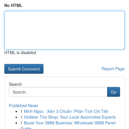
No HTML
HTML is disabled
Report Page
Search
Go
Published News
1
Minh Ngọc · Xiên 3 Chuẩn: Phân Tích Chi Tiết
1
Hollister Tire Shop: Your Local Automotive Experts
1
Boost Your SMM Business: Wholesale SMM Panel
Guide