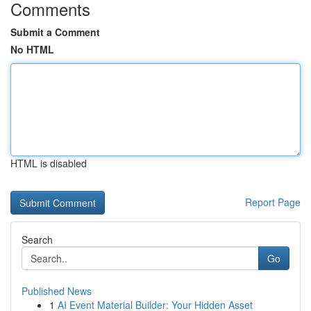
Comments
Submit a Comment
No HTML
HTML is disabled
Report Page
Search
Go
Published News
1
AI Event Material Builder: Your Hidden Asset