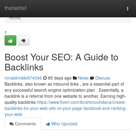
Home
thefairlist
Togg
navi
Home
1
Boost Your SEO: A Guide to
Backlinks
ronaldmdds974346
85 days ago
News
Discuss
Backlinks, also known as inbound links , are a essential part of
any successful search engine optimization plan . Essentially, a
backlink is a referral from one website to another. Earning high-
quality backlinks
https://www.fiverr.com/ibrahimouhdana/create-
backlinks-for-your-web-site-or-your-page-facebook-and-ranking-
your-web
Comments
Who Upvoted